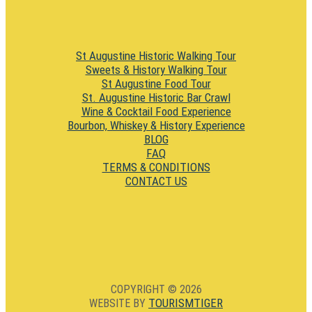
St Augustine Historic Walking Tour
Sweets & History Walking Tour
St Augustine Food Tour
St. Augustine Historic Bar Crawl
Wine & Cocktail Food Experience
Bourbon, Whiskey & History Experience
BLOG
FAQ
TERMS & CONDITIONS
CONTACT US
COPYRIGHT © 2026
TOURISMTIGER
WEBSITE BY