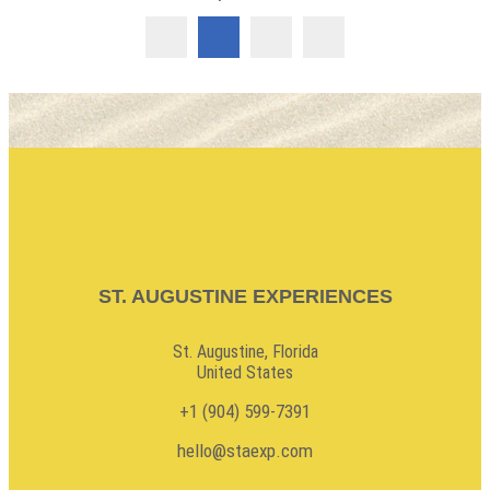
ST. AUGUSTINE EXPERIENCES
St. Augustine, Florida
United States
+1 (904) 599-7391
hello@staexp.com