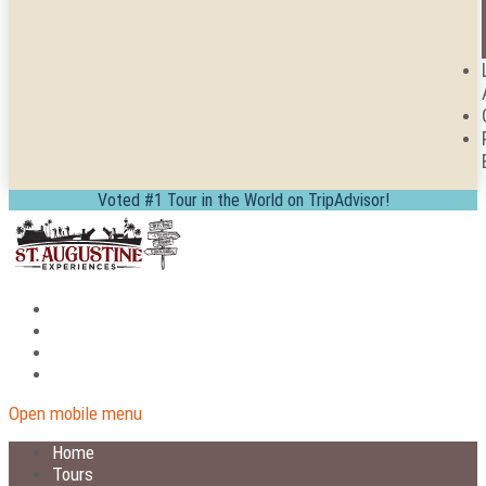
Voted #1 Tour in the World on TripAdvisor!
Open mobile menu
Home
Tours