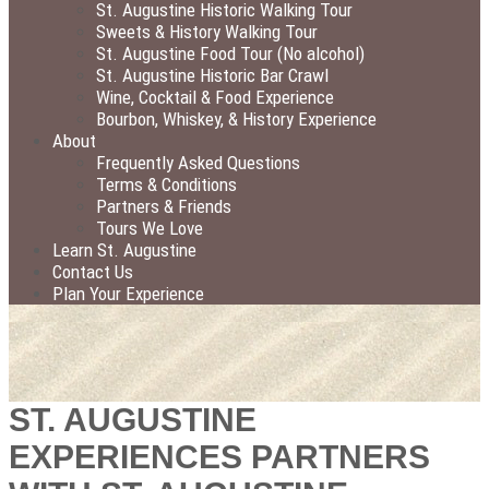
St. Augustine Historic Walking Tour
Sweets & History Walking Tour
St. Augustine Food Tour (No alcohol)
St. Augustine Historic Bar Crawl
Wine, Cocktail & Food Experience
Bourbon, Whiskey, & History Experience
About
Frequently Asked Questions
Terms & Conditions
Partners & Friends
Tours We Love
Learn St. Augustine
Contact Us
Plan Your Experience
ST. AUGUSTINE
EXPERIENCES PARTNERS