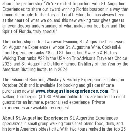
about the partnership: “We’re excited to partner with St. Augustine
Experiences to share our award-winning Florida bourbon in a way that
connects people to its story and craft. Education has always been
at the heart of what we do, and this new walking tour gives guests
an even deeper understanding of what makes our bourbon, and The
Spirit of Florida, truly special.”
The partnership unites two award-winning St. Augustine businesses:
St. Augustine Experiences, whose St. Augustine Wine, Cocktail &
Food Experience ranks #8 and St. Augustine Sweets & History
Walking Tour ranks #22 in the USA on TripAdvisor’s Travelers Choice
2025, and St. Augustine Distillery, named Distillery of the Year by the
American Distilling Institute in 2024.
The enhanced Bourbon, Whiskey & History Experience launches on
October 26th and is available for booking and gift certificate
www.staugustineexperiences.com
.
purchases now at
This
walking tour begins @ 1:30 PM and public tours are limited to eight
guests for an intimate, personalized experience. Private
experiences are available by request.
About St. Augustine Experiences
St. Augustine Experiences
specializes in small group walking tours that blend food, drink, and
history in America’s oldest city. With two tours ranked in the top 25