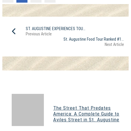
ST. AUGUSTINE EXPERIENCES TOURS ranked #8 and #22 in USA for 2025
Previous Article
St. Augustine Food Tour Ranked #1 in The World on TripAdvisor
Next Article
The Street That Predates
America: A Complete Guide to
Aviles Street in St. Augustine