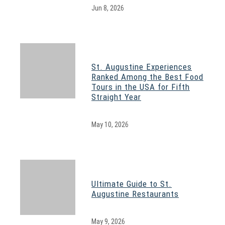
Jun 8, 2026
St. Augustine Experiences
Ranked Among the Best Food
Tours in the USA for Fifth
Straight Year
May 10, 2026
Ultimate Guide to St.
Augustine Restaurants
May 9, 2026