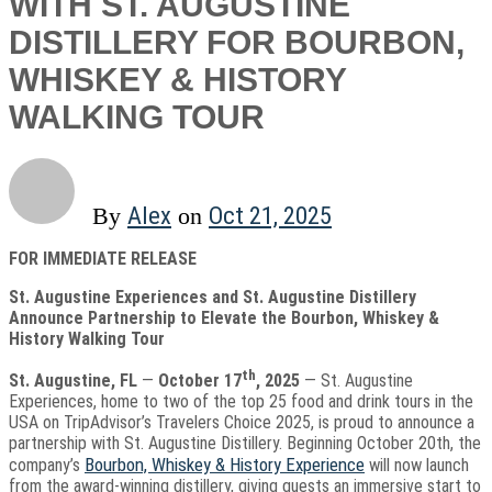
WITH ST. AUGUSTINE
DISTILLERY FOR BOURBON,
WHISKEY & HISTORY
WALKING TOUR
Alex
Oct 21, 2025
By
on
FOR IMMEDIATE RELEASE
St. Augustine Experiences and St. Augustine Distillery
Announce Partnership to Elevate the Bourbon, Whiskey &
History Walking Tour
th
St. Augustine, FL
—
October 17
, 2025
— St. Augustine
Experiences, home to two of the top 25 food and drink tours in the
USA on TripAdvisor’s Travelers Choice 2025, is proud to announce a
partnership with St. Augustine Distillery. Beginning October 20th, the
Bourbon, Whiskey & History Experience
company’s
will now launch
from the award-winning distillery, giving guests an immersive start to