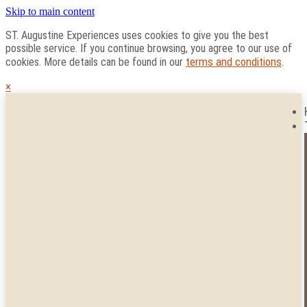
Skip to main content
ST. Augustine Experiences uses cookies to give you the best
possible service. If you continue browsing, you agree to our use of
terms and conditions
cookies. More details can be found in our
.
×