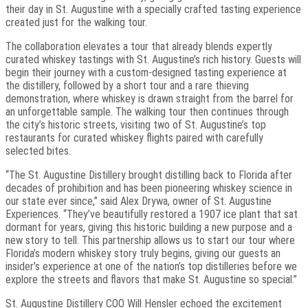
their day in St. Augustine with a specially crafted tasting experience
created just for the walking tour.
The collaboration elevates a tour that already blends expertly
curated whiskey tastings with St. Augustine’s rich history. Guests will
begin their journey with a custom-designed tasting experience at
the distillery, followed by a short tour and a rare thieving
demonstration, where whiskey is drawn straight from the barrel for
an unforgettable sample. The walking tour then continues through
the city’s historic streets, visiting two of St. Augustine’s top
restaurants for curated whiskey flights paired with carefully
selected bites.
“The St. Augustine Distillery brought distilling back to Florida after
decades of prohibition and has been pioneering whiskey science in
our state ever since,” said Alex Drywa, owner of St. Augustine
Experiences. “They’ve beautifully restored a 1907 ice plant that sat
dormant for years, giving this historic building a new purpose and a
new story to tell. This partnership allows us to start our tour where
Florida’s modern whiskey story truly begins, giving our guests an
insider’s experience at one of the nation’s top distilleries before we
explore the streets and flavors that make St. Augustine so special.”
St. Augustine Distillery COO Will Hensler echoed the excitement