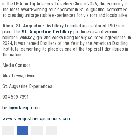
in the USA on TripAdvisor’s Travelers Choice 2025, the company is
the most award-winning tour operator in St. Augustine, committed
to creating unforgettable experiences for visitors and locals alike.
About St. Augustine Distillery
Founded in a restored 1907 ice
St. Augustine Distillery
plant, the
produces award-winning
bourbon, whiskey, gin, and vodka using locally sourced ingredients. In
2024, it was named Distillery of the Year by the American Distilling
Institute, cementing its place as one of the top craft distilleries in
the nation.
Media Contact:
Alex Drywa, Owner
St. Augustine Experiences
904 599 7391
hello@staexp.com
www.staugustineexperiences.com