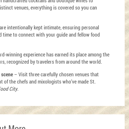
 handcrafted cocktails and boutique wines to
distinct venues, everything is covered so you can
re intentionally kept intimate, ensuring personal
nd time to connect with your guide and fellow food
rd-winning experience has earned its place among the
urs, recognized by travelers from around the world.
y scene
– Visit three carefully chosen venues that
nt of the chefs and mixologists who’ve made St.
ood City
.
Out More