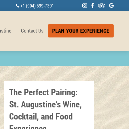
+1 (904) 599-7391
ustine
Contact Us
PLAN YOUR EXPERIENCE
The Perfect Pairing:
St. Augustine’s Wine,
Cocktail, and Food
Experience