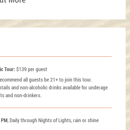
ic Tour:
$139 per guest
ecommend all guests be 21+ to join this tour.
tails and non-alcoholic drinks available for underage
ts and non-drinkers.
0 PM
, Daily through Nights of Lights, rain or shine