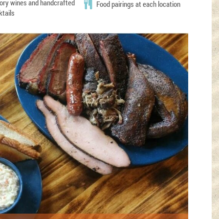
ory wines and handcrafted
Food pairings at each location
ktails