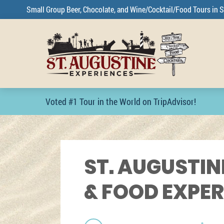
Small Group Beer, Chocolate, and Wine/Cocktail/Food Tours in S
Voted #1 Tour in the World on TripAdvisor!
ST. AUGUSTIN
& FOOD EXPE