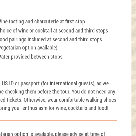
ine tasting and charcuterie at first stop
hoice of wine or cocktail at second and third stops
ood pairings included at second and third stops
vegetarian option available)
ater provided between stops
d US ID or passport (for international guests), as we
 be checking them before the tour. You do not need any
ted tickets. Otherwise, wear comfortable walking shoes
bring your enthusiasm for wine, cocktails and food!
tarian option is available, please advise at time of