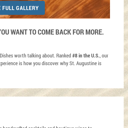
E FULL GALLERY
OU WANT TO COME BACK FOR MORE.
 Dishes worth talking about. Ranked
#8 in the U.S.
, our
perience is how you discover why St. Augustine is