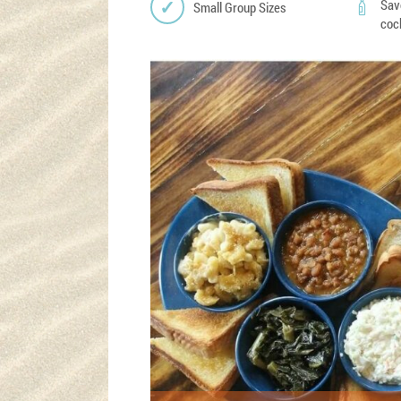
Sav
Small Group Sizes
coc