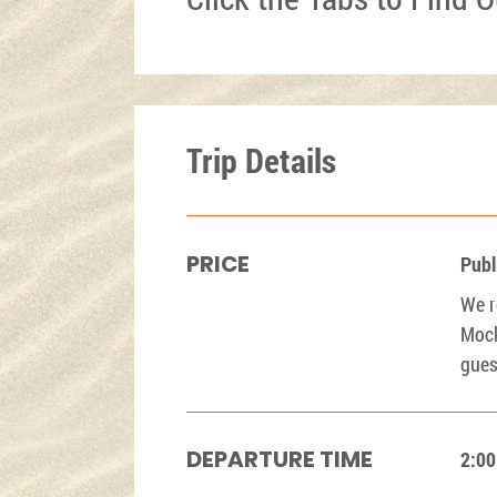
Trip Details
PRICE
Publ
We r
Mock
gues
DEPARTURE TIME
2:0