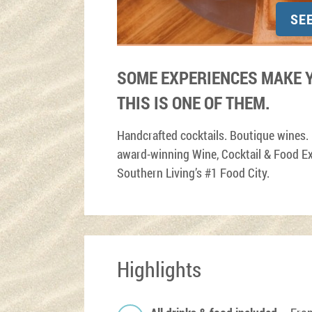
SE
SOME EXPERIENCES MAKE Y
THIS IS ONE OF THEM.
Handcrafted cocktails. Boutique wines.
award-winning Wine, Cocktail & Food Ex
Southern Living’s #1 Food City.
Highlights