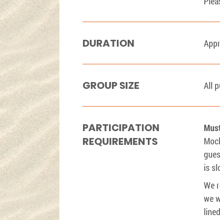
Plea
DURATION
Appr
GROUP SIZE
All 
PARTICIPATION
Must
REQUIREMENTS
Mock
gues
is s
We r
we w
line