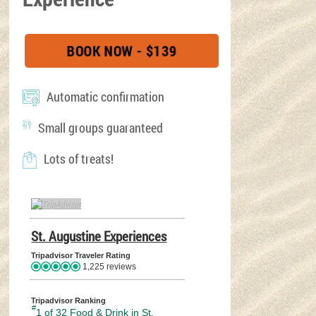
BOOK NOW - $139
(OPENS IN A NEW TAB
Automatic confirmation
Small groups guaranteed
Lots of treats!
TripAdvisor Home Page (opens in a new tab)
St. Augustine Experiences
TripAdvisor Location Page (o
Tripadvisor Traveler Rating
1,225 reviews
Tripadvisor Ranking
#
1 of 32
Food & Drink in St.