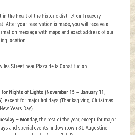
t in the heart of the historic district on Treasury
et. After your reservation is made, you will receive a
irmation message with maps and exact address of our
ing location
viles Street near Plaza de la Constitución
y for Nights of Lights (November 15 – January 11,
6)
, except for major holidays (Thanksgiving, Christmas
 New Years Day)
nesday – Monday
, the rest of the year, except for major
days and special events in downtown St. Augustine.