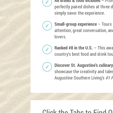
All drinks & food included
– From
perfectly paired dishes at three 
simply savor the experience.
Small-group experience
– Tours a
attention, great conversation, a
lovers.
Ranked #8 in the U.S.
– This awa
country’s best food and drink to
Discover St. Augustine’s culinar
showcase the creativity and tale
Augustine Southern Living’s
#1 F
Click the Tabs to Find 