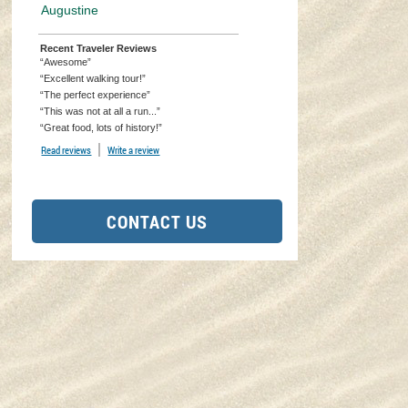
Augustine
Recent Traveler Reviews
“Awesome”
“Excellent walking tour!”
“The perfect experience”
“This was not at all a run...”
“Great food, lots of history!”
Read reviews
TripAdvisor Reviews For Location Page (opens in a new tab)
Write a review
TripAdvisor Write a Review Page (opens in a new tab)
CONTACT US