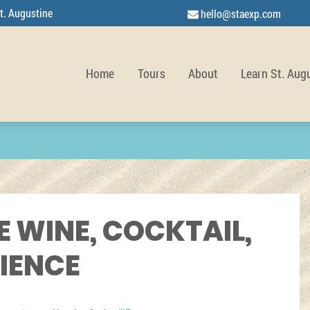
t. Augustine
hello@staexp.com
Home
Tours
About
Learn St. Aug
E WINE, COCKTAIL,
RIENCE