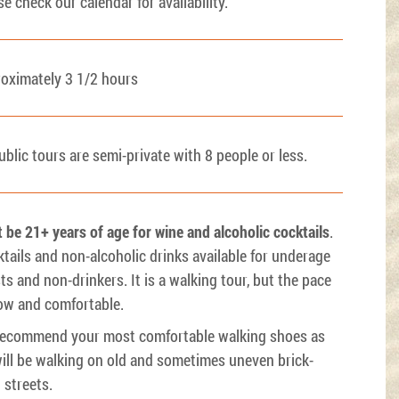
se check our calendar for availability.
oximately 3 1/2 hours
public tours are semi-private with 8 people or less.
 be 21+ years of age for wine and alcoholic cocktails
.
tails and non-alcoholic drinks available for underage
ts and non-drinkers. It is a walking tour, but the pace
low and comfortable.
ecommend your most comfortable walking shoes as
ill be walking on old and sometimes uneven brick-
d streets.