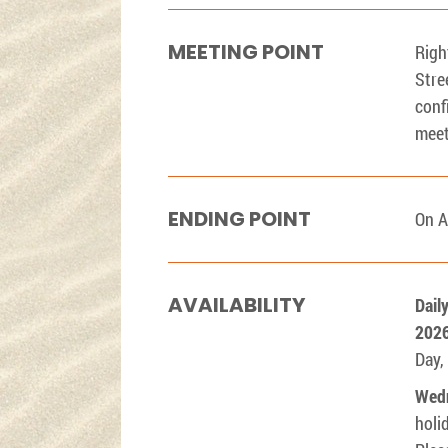
MEETING POINT
Righ
Stre
conf
meet
ENDING POINT
On A
AVAILABILITY
Dail
202
Day,
Wed
holi