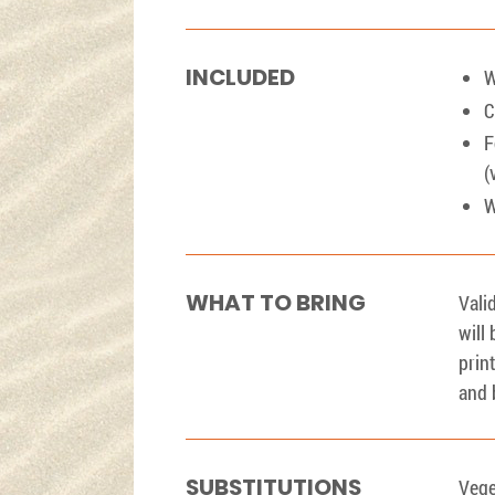
INCLUDED
W
C
F
(
W
WHAT TO BRING
Vali
will
prin
and 
SUBSTITUTIONS
Vege